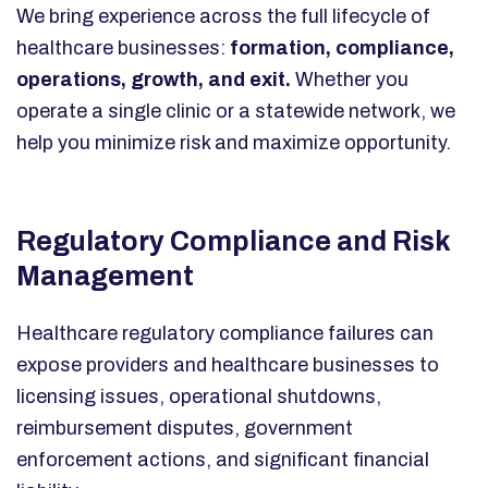
We bring experience across the full lifecycle of
healthcare businesses:
formation, compliance,
operations, growth, and exit.
Whether you
operate a single clinic or a statewide network, we
help you minimize risk and maximize opportunity.
Regulatory Compliance and Risk
Management
Healthcare regulatory compliance failures can
expose providers and healthcare businesses to
licensing issues, operational shutdowns,
reimbursement disputes, government
enforcement actions, and significant financial