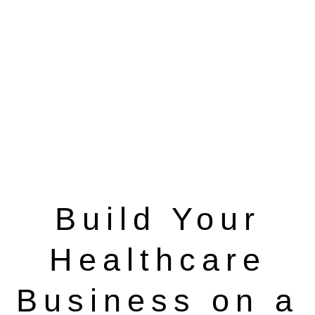
Build Your
Healthcare
Business on a