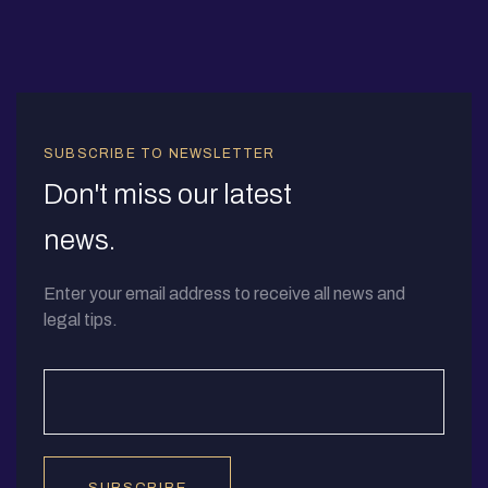
SUBSCRIBE TO NEWSLETTER
Don't miss our latest
news.
Enter your email address to receive all news and
legal tips.
SUBSCRIBE