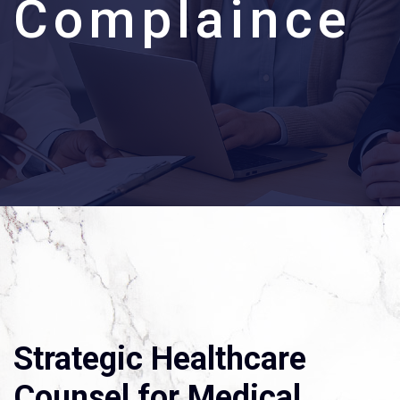
C
o
m
p
l
a
i
n
c
e
Strategic Healthcare
Counsel for Medical