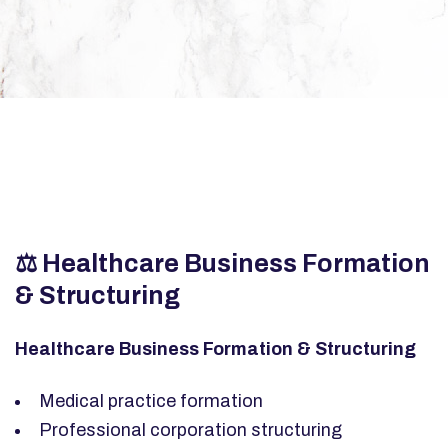
⚖️ Healthcare Business Formation
& Structuring
Healthcare Business Formation & Structuring
Medical practice formation
Professional corporation structuring