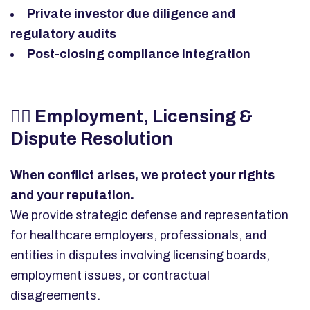
Private investor due diligence and
regulatory audits
Post-closing compliance integration
👩‍⚕️
Employment, Licensing &
Dispute Resolution
When conflict arises, we protect your rights
and your reputation.
We provide strategic defense and representation
for healthcare employers, professionals, and
entities in disputes involving licensing boards,
employment issues, or contractual
disagreements.