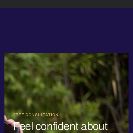
FREE CONSULTATION
Feel confident about