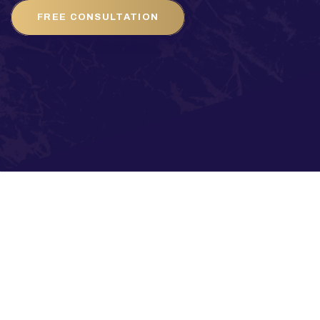
FREE CONSULTATION