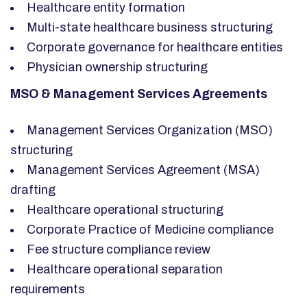
Healthcare entity formation
Multi-state healthcare business structuring
Corporate governance for healthcare entities
Physician ownership structuring
MSO & Management Services Agreements
Management Services Organization (MSO)
structuring
Management Services Agreement (MSA)
drafting
Healthcare operational structuring
Corporate Practice of Medicine compliance
Fee structure compliance review
Healthcare operational separation
requirements