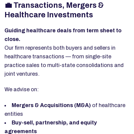
💼 Transactions, Mergers &
Healthcare Investments
Guiding healthcare deals from term sheet to
close.
Our firm represents both buyers and sellers in
healthcare transactions — from single-site
practice sales to multi-state consolidations and
joint ventures.
We advise on:
Mergers & Acquisitions (M&A)
of healthcare
entities
Buy-sell, partnership, and equity
agreements