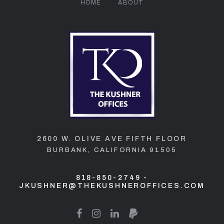
HOME
ABOUT
2600 W. OLIVE AVE FIFTH FLOOR
BURBANK, CALIFORNIA 91505
818-850-2749
-
JKUSHNER@THEKUSHNEROFFICES.COM