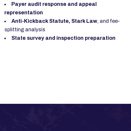
Payer audit response and appeal
representation
Anti-Kickback Statute, Stark Law
, and fee-
splitting analysis
State survey and inspection preparation