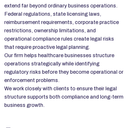
extend far beyond ordinary business operations.
Federal regulations, state licensing laws,
reimbursement requirements, corporate practice
restrictions, ownership limitations, and
operational compliance rules create legal risks
that require proactive legal planning.
Our firm helps healthcare businesses structure
operations strategically while identifying
regulatory risks before they become operational or
enforcement problems.
We work closely with clients to ensure their legal
structure supports both compliance and long-term
business growth.