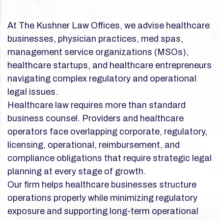
At The Kushner Law Offices, we advise healthcare
businesses, physician practices, med spas,
management service organizations (MSOs),
healthcare startups, and healthcare entrepreneurs
navigating complex regulatory and operational
legal issues.
Healthcare law requires more than standard
business counsel. Providers and healthcare
operators face overlapping corporate, regulatory,
licensing, operational, reimbursement, and
compliance obligations that require strategic legal
planning at every stage of growth.
Our firm helps healthcare businesses structure
operations properly while minimizing regulatory
exposure and supporting long-term operational