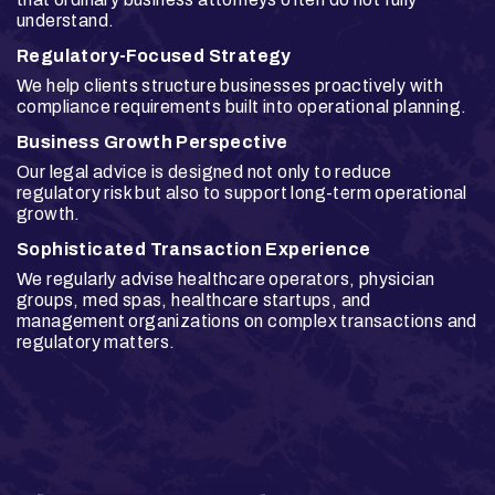
understand.
Regulatory-Focused Strategy
We help clients structure businesses proactively with
compliance requirements built into operational planning.
Business Growth Perspective
Our legal advice is designed not only to reduce
regulatory risk but also to support long-term operational
growth.
Sophisticated Transaction Experience
We regularly advise healthcare operators, physician
groups, med spas, healthcare startups, and
management organizations on complex transactions and
regulatory matters.