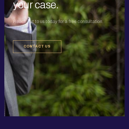
your case.
Reach out to us today for a free consultation.
CONTACT US