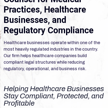
Practices, Healthcare
Businesses, and
Regulatory Compliance
Healthcare businesses operate within one of the
most heavily regulated industries in the country.
Our firm helps healthcare companies build
compliant legal structures while reducing
regulatory, operational, and business risk.
Helping Healthcare Businesses
Stay Compliant, Protected, and
Profitable