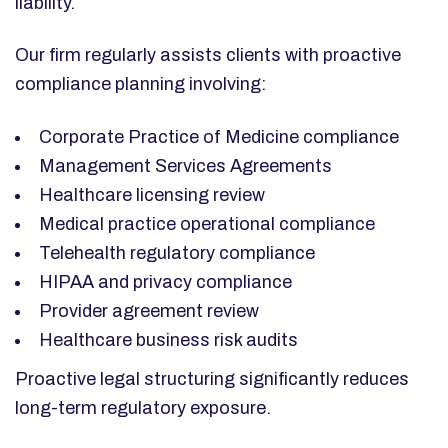
liability.
Our firm regularly assists clients with proactive
compliance planning involving:
Corporate Practice of Medicine compliance
Management Services Agreements
Healthcare licensing review
Medical practice operational compliance
Telehealth regulatory compliance
HIPAA and privacy compliance
Provider agreement review
Healthcare business risk audits
Proactive legal structuring significantly reduces
long-term regulatory exposure.