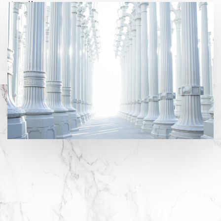
growth.