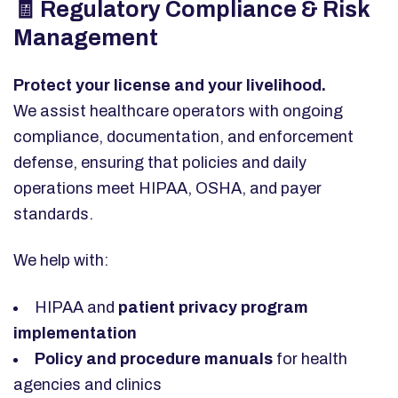
🧾 Regulatory Compliance & Risk
Management
Protect your license and your livelihood.
We assist healthcare operators with ongoing
compliance, documentation, and enforcement
defense, ensuring that policies and daily
operations meet HIPAA, OSHA, and payer
standards.
We help with:
HIPAA and
patient privacy program
implementation
Policy and procedure manuals
for health
agencies and clinics