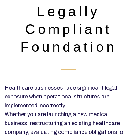
Legally
Compliant
Foundation
Healthcare businesses face significant legal
exposure when operational structures are
implemented incorrectly.
Whether you are launching a new medical
business, restructuring an existing healthcare
company, evaluating compliance obligations, or