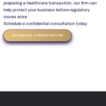
preparing a healthcare transaction, our firm can
help protect your business before regulatory
issues arise.
Schedule a confidential consultation today.
SCHEDULE CONSULTATION