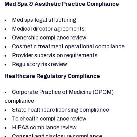
Med Spa & Aesthetic Practice Compliance
Med spa legal structuring
Medical director agreements
Ownership compliance review
Cosmetic treatment operational compliance
Provider supervision requirements
Regulatory risk review
Healthcare Regulatory Compliance
Corporate Practice of Medicine (CPOM)
compliance
State healthcare licensing compliance
Telehealth compliance review
HIPAA compliance review
Consent and disclosure compliance