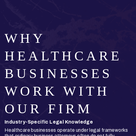
WHY
HEALTHCARE
BUSINESSES
WORK WITH
OUR FIRM
Industry-Specific Legal Knowledge
Healthcare businesses operate under legal frameworks
that ordinary business attorneys often do not fully