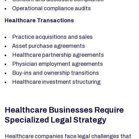
Operational compliance audits
Healthcare Transactions
Practice acquisitions and sales
Asset purchase agreements
Healthcare partnership agreements
Physician employment agreements
Buy-ins and ownership transitions
Healthcare investment structuring
Healthcare Businesses Require
Specialized Legal Strategy
Healthcare companies face legal challenges that