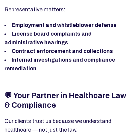
Representative matters:
Employment and whistleblower defense
License board complaints and
administrative hearings
Contract enforcement and collections
Internal investigations and compliance
remediation
💬
Your Partner in Healthcare Law
& Compliance
Our clients trust us because we understand
healthcare — not just the law.