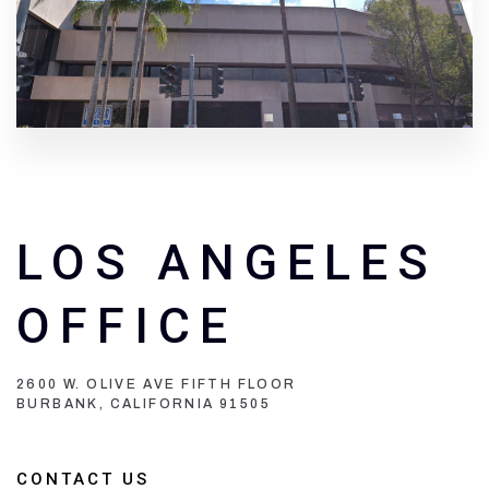
LOS ANGELES
OFFICE
2600 W. OLIVE AVE FIFTH FLOOR
BURBANK, CALIFORNIA 91505
CONTACT US