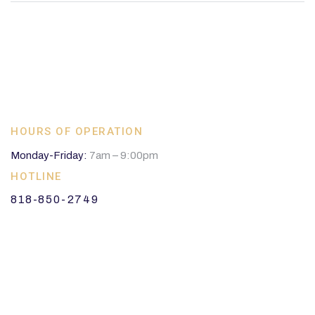
HOURS OF OPERATION
Monday-Friday:
7am – 9:00pm
HOTLINE
818-850-2749