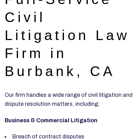
Civil
Litigation Law
Firm in
Burbank, CA
Our firm handles a wide range of civil litigation and
dispute resolution matters, including:
Business & Commercial Litigation
Breach of contract disputes