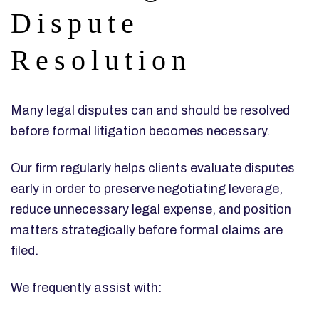
Dispute
Resolution
Many legal disputes can and should be resolved
before formal litigation becomes necessary.
Our firm regularly helps clients evaluate disputes
early in order to preserve negotiating leverage,
reduce unnecessary legal expense, and position
matters strategically before formal claims are
filed.
We frequently assist with: