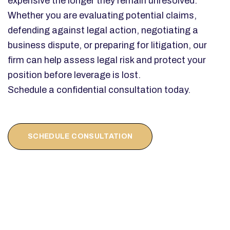
expensive the longer they remain unresolved.
Whether you are evaluating potential claims,
defending against legal action, negotiating a
business dispute, or preparing for litigation, our
firm can help assess legal risk and protect your
position before leverage is lost.
Schedule a confidential consultation today.
SCHEDULE CONSULTATION