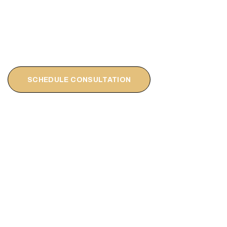
SCHEDULE CONSULTATION