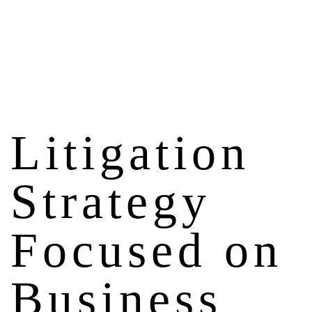
Litigation
Strategy
Focused on
Business