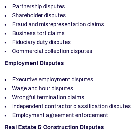
Partnership disputes
Shareholder disputes
Fraud and misrepresentation claims
Business tort claims
Fiduciary duty disputes
Commercial collection disputes
Employment Disputes
Executive employment disputes
Wage and hour disputes
Wrongful termination claims
Independent contractor classification disputes
Employment agreement enforcement
Real Estate & Construction Disputes