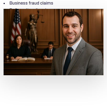
Business fraud claims
Defamation disputes
Negligence claims
High-value commercial disputes