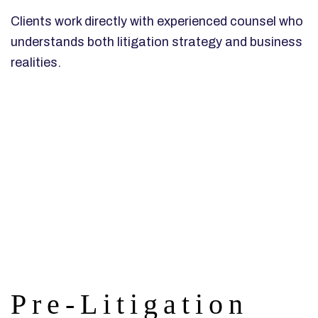
Clients work directly with experienced counsel who
understands both litigation strategy and business
realities.
Pre-Litigation