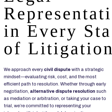
Representat
in Every St
of Litigatio
We approach every
civil dispute
with a strategic
mindset—evaluating risk, cost, and the most
efficient path to resolution. Whether through early
negotiation,
alternative dispute resolution
such
as mediation or arbitration, or taking your case to
trial, we’re committed to representing your