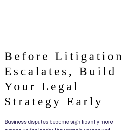
Before Litigation
Escalates, Build
Your Legal
Strategy Early
Business disputes become significantly more