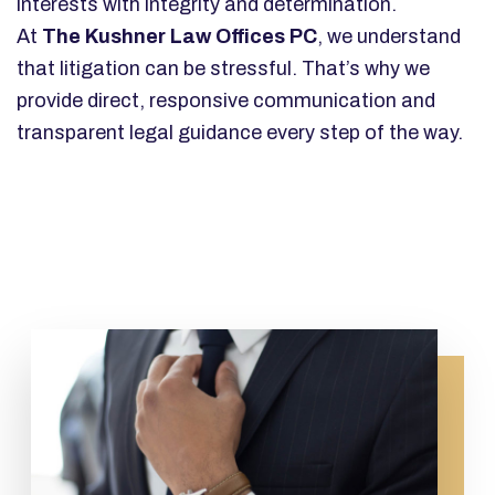
interests with integrity and determination.
At
The Kushner Law Offices PC
, we understand
that litigation can be stressful. That’s why we
provide direct, responsive communication and
transparent legal guidance every step of the way.