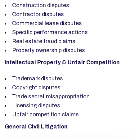
Construction disputes
Contractor disputes
Commercial lease disputes
Specific performance actions
Real estate fraud claims
Property ownership disputes
Intellectual Property & Unfair Competition
Trademark disputes
Copyright disputes
Trade secret misappropriation
Licensing disputes
Unfair competition claims
General Civil Litigation