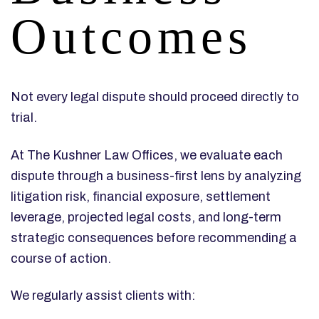
Outcomes
Not every legal dispute should proceed directly to
trial.
At The Kushner Law Offices, we evaluate each
dispute through a business-first lens by analyzing
litigation risk, financial exposure, settlement
leverage, projected legal costs, and long-term
strategic consequences before recommending a
course of action.
We regularly assist clients with: