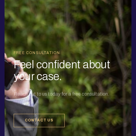
FREE CONSULTATION
Feel confident about
your case.
Reach out to us today for a free consultation.
CONTACT US