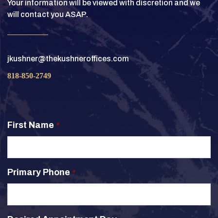
Your information will be viewed with discretion and we
will contact you ASAP.
jkushner@thekushneroffices.com
818-850-2749
First Name
*
Primary Phone
*