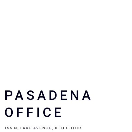
PASADENA
OFFICE
155 N. LAKE AVENUE, 8TH FLOOR