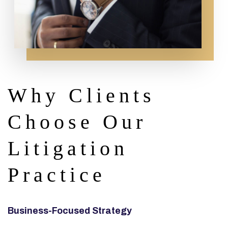
Why Clients
Choose Our
Litigation
Practice
Business-Focused Strategy