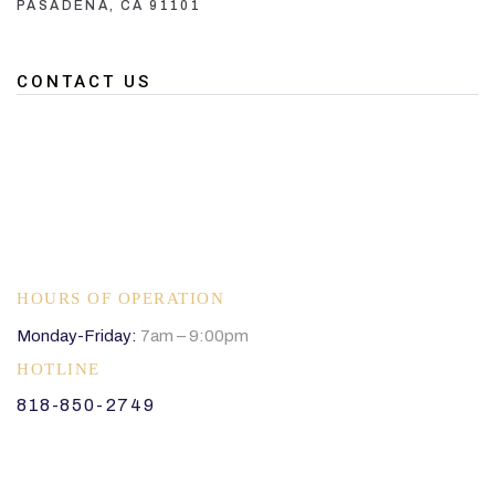
PASADENA, CA 91101
CONTACT US
HOURS OF OPERATION
Monday-Friday:
7am – 9:00pm
HOTLINE
818-850-2749