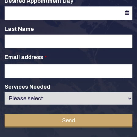
Desired Appointment Day
Last Name
Email address
*
Services Needed
Send