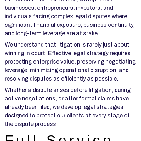
businesses, entrepreneurs, investors, and
individuals facing complex legal disputes where
significant financial exposure, business continuity,
and long-term leverage are at stake.
We understand that litigation is rarely just about
winning in court. Effective legal strategy requires
protecting enterprise value, preserving negotiating
leverage, minimizing operational disruption, and
resolving disputes as efficiently as possible.
Whether a dispute arises before litigation, during
active negotiations, or after formal claims have
already been filed, we develop legal strategies
designed to protect our clients at every stage of
the dispute process.
Full-Service