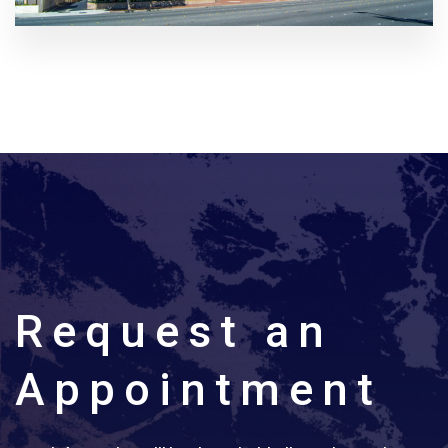
Request an
Appointment