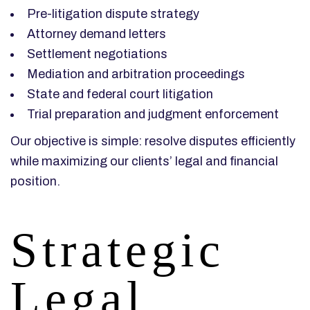
Pre-litigation dispute strategy
Attorney demand letters
Settlement negotiations
Mediation and arbitration proceedings
State and federal court litigation
Trial preparation and judgment enforcement
Our objective is simple: resolve disputes efficiently
while maximizing our clients’ legal and financial
position.
Strategic
Legal