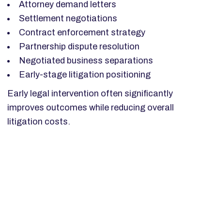
Attorney demand letters
Settlement negotiations
Contract enforcement strategy
Partnership dispute resolution
Negotiated business separations
Early-stage litigation positioning
Early legal intervention often significantly
improves outcomes while reducing overall
litigation costs.