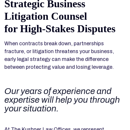
Strategic Business
Litigation Counsel
for High-Stakes Disputes
When contracts break down, partnerships
fracture, or litigation threatens your business,
early legal strategy can make the difference
between protecting value and losing leverage.
Our years of experience and
expertise will help you through
your situation.
At The Kushner Law Offices, we represent