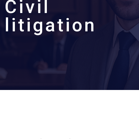
C
i
v
i
l
l
i
t
i
g
a
t
i
o
n