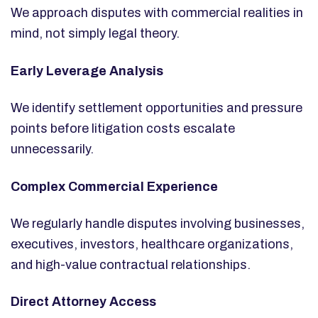
We approach disputes with commercial realities in
mind, not simply legal theory.
Early Leverage Analysis
We identify settlement opportunities and pressure
points before litigation costs escalate
unnecessarily.
Complex Commercial Experience
We regularly handle disputes involving businesses,
executives, investors, healthcare organizations,
and high-value contractual relationships.
Direct Attorney Access